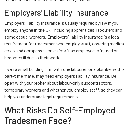
Employers' Liability Insurance
Employers' liability insurance is usually required by law if you
employ anyone in the UK, including apprentices, labourers and
some casual workers. Employers' liability insurance is a legal
requirement for tradesmen who employ staff, covering medical
costs and compensation claims if an employee is injured or
becomes ill due to their work.
Even a small building firm with one labourer, or a plumber with a
part-time mate, may need employers liability insurance. Be
open with your broker about labour-only subcontractors,
temporary workers and whether you employ staff, so they can
help you understand legal requirements.
What Risks Do Self-Employed
Tradesmen Face?