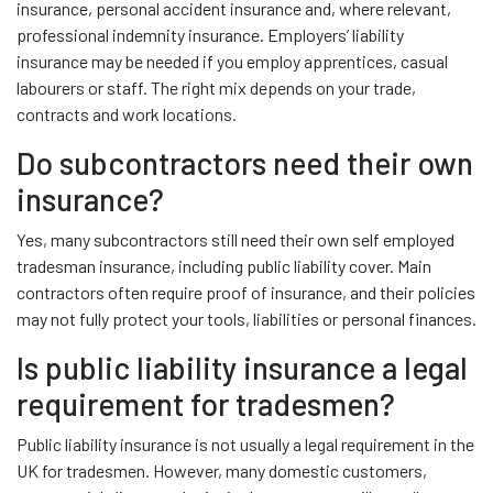
insurance, personal accident insurance and, where relevant,
professional indemnity insurance. Employers’ liability
insurance may be needed if you employ apprentices, casual
labourers or staff. The right mix depends on your trade,
contracts and work locations.
Do subcontractors need their own
insurance?
Yes, many subcontractors still need their own self employed
tradesman insurance, including public liability cover. Main
contractors often require proof of insurance, and their policies
may not fully protect your tools, liabilities or personal finances.
Is public liability insurance a legal
requirement for tradesmen?
Public liability insurance is not usually a legal requirement in the
UK for tradesmen. However, many domestic customers,