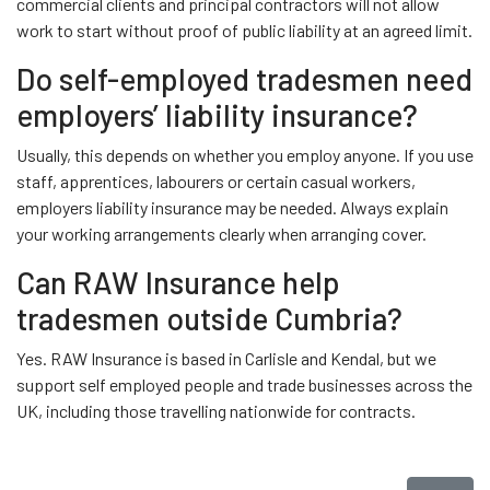
commercial clients and principal contractors will not allow
work to start without proof of public liability at an agreed limit.
Do self-employed tradesmen need
employers’ liability insurance?
Usually, this depends on whether you employ anyone. If you use
staff, apprentices, labourers or certain casual workers,
employers liability insurance may be needed. Always explain
your working arrangements clearly when arranging cover.
Can RAW Insurance help
tradesmen outside Cumbria?
Yes. RAW Insurance is based in Carlisle and Kendal, but we
support self employed people and trade businesses across the
UK, including those travelling nationwide for contracts.