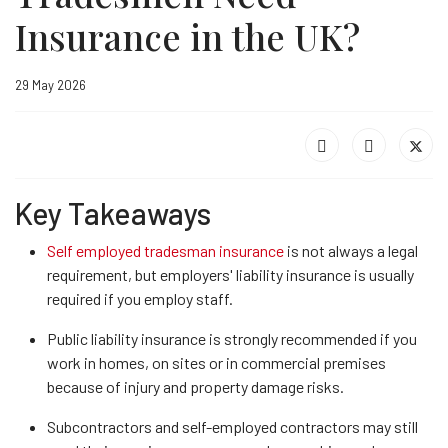
Insurance in the UK?
29 May 2026
Key Takeaways
Self employed tradesman insurance
is not always a legal
requirement, but employers' liability insurance is usually
required if you employ staff.
Public liability insurance is strongly recommended if you
work in homes, on sites or in commercial premises
because of injury and property damage risks.
Subcontractors and self-employed contractors may still