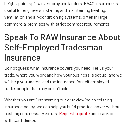
height, paint spills, overspray and ladders. HVAC insurance is
useful for engineers installing and maintaining heating,
ventilation and air-conditioning systems, often in large
commercial premises with strict contract requirements.
Speak To RAW Insurance About
Self-Employed Tradesman
Insurance
Do not guess what insurance covers you need. Tell us your
trade, where you work and how your business is set up, and we
will help you understand the insurance for self employed
tradespeople that may be suitable.
Whether you are just starting out or reviewing an existing
insurance policy, we can help you build practical cover without
pushing unnecessary extras.
Request a quote
and crack on
with confidence.