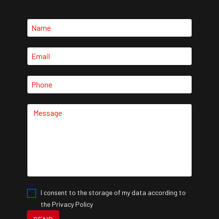
I consent to the storage of my data according to
the Privacy Policy