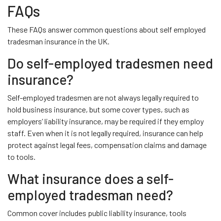
FAQs
These FAQs answer common questions about self employed
tradesman insurance in the UK.
Do self-employed tradesmen need
insurance?
Self-employed tradesmen are not always legally required to
hold business insurance, but some cover types, such as
employers’ liability insurance, may be required if they employ
staff. Even when it is not legally required, insurance can help
protect against legal fees, compensation claims and damage
to tools.
What insurance does a self-
employed tradesman need?
Common cover includes public liability insurance, tools