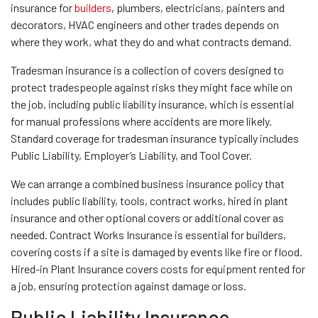
insurance for
builders
, plumbers, electricians, painters and
decorators, HVAC engineers and other trades depends on
where they work, what they do and what contracts demand.
Tradesman insurance is a collection of covers designed to
protect tradespeople against risks they might face while on
the job, including public liability insurance, which is essential
for manual professions where accidents are more likely.
Standard coverage for tradesman insurance typically includes
Public Liability, Employer’s Liability, and Tool Cover.
We can arrange a combined business insurance policy that
includes public liability, tools, contract works, hired in plant
insurance and other optional covers or additional cover as
needed. Contract Works Insurance is essential for builders,
covering costs if a site is damaged by events like fire or flood.
Hired-in Plant Insurance covers costs for equipment rented for
a job, ensuring protection against damage or loss.
Public Liability Insurance