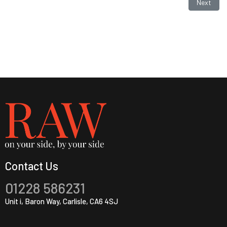
Next artic
Next
Contact Us
01228 586231
Unit i, Baron Way, Carlisle, CA6 4SJ