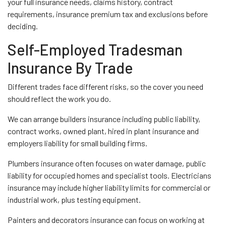
your full insurance needs, claims history, contract
requirements, insurance premium tax and exclusions before
deciding.
Self-Employed Tradesman
Insurance By Trade
Different trades face different risks, so the cover you need
should reflect the work you do.
We can arrange builders insurance including public liability,
contract works, owned plant, hired in plant insurance and
employers liability for small building firms.
Plumbers insurance often focuses on water damage, public
liability for occupied homes and specialist tools. Electricians
insurance may include higher liability limits for commercial or
industrial work, plus testing equipment.
Painters and decorators insurance can focus on working at