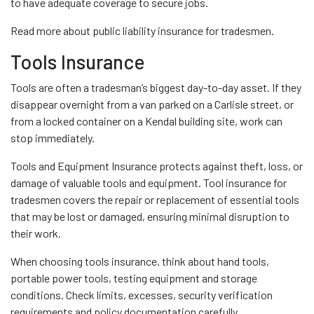
to have adequate coverage to secure jobs.
Read more about public liability insurance for tradesmen.
Tools Insurance
Tools are often a tradesman’s biggest day-to-day asset. If they
disappear overnight from a van parked on a Carlisle street, or
from a locked container on a Kendal building site, work can
stop immediately.
Tools and Equipment Insurance protects against theft, loss, or
damage of valuable tools and equipment. Tool insurance for
tradesmen covers the repair or replacement of essential tools
that may be lost or damaged, ensuring minimal disruption to
their work.
When choosing tools insurance, think about hand tools,
portable power tools, testing equipment and storage
conditions. Check limits, excesses, security verification
requirements and policy documentation carefully.