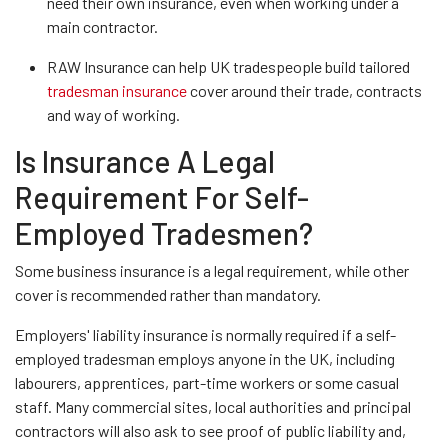
need their own insurance, even when working under a
main contractor.
RAW Insurance can help UK tradespeople build tailored
tradesman insurance
cover around their trade, contracts
and way of working.
Is Insurance A Legal
Requirement For Self-
Employed Tradesmen?
Some business insurance is a legal requirement, while other
cover is recommended rather than mandatory.
Employers' liability insurance is normally required if a self-
employed tradesman employs anyone in the UK, including
labourers, apprentices, part-time workers or some casual
staff. Many commercial sites, local authorities and principal
contractors will also ask to see proof of public liability and,