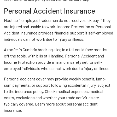
Personal Accident Insurance
Most self-employed tradesmen do not receive sick pay if they
are injured and unable to work. Income Protection or Personal
Accident Insurance provides financial support if self-employed
individuals cannot work due to injury or illness.
A roofer in Cumbria breaking a leg in a fall could face months
off the tools, with bills still landing. Personal Accident and
Income Protection provide a financial safety net for self-
employed individuals who cannot work due to injury or illness.
Personal accident cover may provide weekly benefit, lump-
sum payments, or support following accidental injury, subject
to the insurance policy. Check medical expenses, medical
costs, exclusions and whether your trade activities are
typically covered. Learn more about personal accident
insurance.