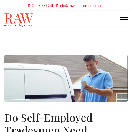
01228 586231
info@rawinsurance.co.uk
Do Self-Employed
Tradesmen Need