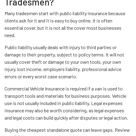
Tradesmen?
Many tradesmen start with public liability insurance because
clients ask for it and it is easy to buy online. It is often
essential cover, but it is not all the cover most businesses
need.
Public liability usually deals with injury to third parties or
damage to their property, subject to policy terms. It will not
usually cover theft or damage to your own tools, your own
injury, lost income, employers liability, professional advice
errors or every worst case scenario.
Commercial Vehicle Insurance is required if a van is used to
transport tools and materials for business purposes. Vehicle
use is not usually included in public liability. Legal expenses
insurance may also be worth considering, as legal expenses
and legal costs can build quickly after disputes or legal action.
Buying the cheapest standalone quote can leave gaps. Review