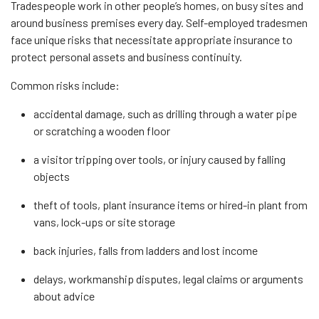
Tradespeople work in other people’s homes, on busy sites and
around business premises every day. Self-employed tradesmen
face unique risks that necessitate appropriate insurance to
protect personal assets and business continuity.
Common risks include:
accidental damage, such as drilling through a water pipe
or scratching a wooden floor
a visitor tripping over tools, or injury caused by falling
objects
theft of tools, plant insurance items or hired-in plant from
vans, lock-ups or site storage
back injuries, falls from ladders and lost income
delays, workmanship disputes, legal claims or arguments
about advice