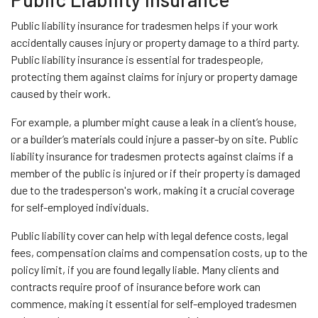
Public liability insurance for tradesmen helps if your work
accidentally causes injury or property damage to a third party.
Public liability insurance is essential for tradespeople,
protecting them against claims for injury or property damage
caused by their work.
For example, a plumber might cause a leak in a client’s house,
or a builder’s materials could injure a passer-by on site. Public
liability insurance for tradesmen protects against claims if a
member of the public is injured or if their property is damaged
due to the tradesperson's work, making it a crucial coverage
for self-employed individuals.
Public liability cover can help with legal defence costs, legal
fees, compensation claims and compensation costs, up to the
policy limit, if you are found legally liable. Many clients and
contracts require proof of insurance before work can
commence, making it essential for self-employed tradesmen