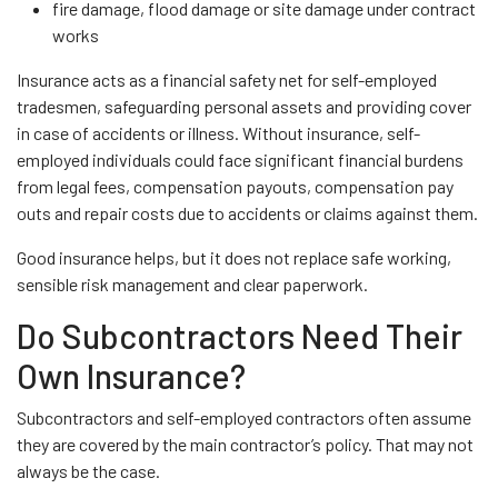
fire damage, flood damage or site damage under contract
works
Insurance acts as a financial safety net for self-employed
tradesmen, safeguarding personal assets and providing cover
in case of accidents or illness. Without insurance, self-
employed individuals could face significant financial burdens
from legal fees, compensation payouts, compensation pay
outs and repair costs due to accidents or claims against them.
Good insurance helps, but it does not replace safe working,
sensible risk management and clear paperwork.
Do Subcontractors Need Their
Own Insurance?
Subcontractors and self-employed contractors often assume
they are covered by the main contractor’s policy. That may not
always be the case.