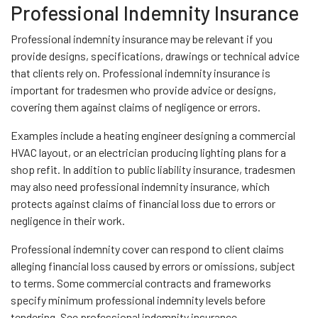
Professional Indemnity Insurance
Professional indemnity insurance may be relevant if you
provide designs, specifications, drawings or technical advice
that clients rely on. Professional indemnity insurance is
important for tradesmen who provide advice or designs,
covering them against claims of negligence or errors.
Examples include a heating engineer designing a commercial
HVAC layout, or an electrician producing lighting plans for a
shop refit. In addition to public liability insurance, tradesmen
may also need professional indemnity insurance, which
protects against claims of financial loss due to errors or
negligence in their work.
Professional indemnity cover can respond to client claims
alleging financial loss caused by errors or omissions, subject
to terms. Some commercial contracts and frameworks
specify minimum professional indemnity levels before
tendering. See professional indemnity insurance.