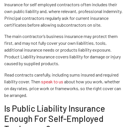
Insurance for self employed contractors often includes their
own public liability and, where relevant, professional indemnity.
Principal contractors regularly ask for current insurance
certificates before allowing subcontractors on site.
The main contractor’s business insurance may protect them
first, and may not fully cover your own liabilities, tools,
additional insurance needs or products liability exposure.
Product Liability Insurance covers liability for damage or injury
caused by supplied products.
Read contracts carefully, including sums insured and required
liability cover. Then
speak to us
about how you work, whether
on day rates, price work or frameworks, so the right cover can
be arranged.
Is Public Liability Insurance
Enough For Self-Employed