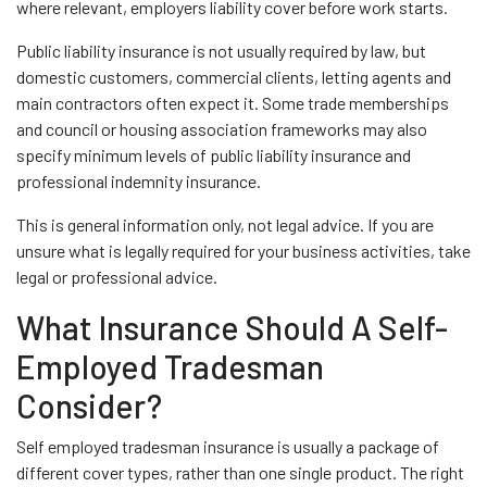
where relevant, employers liability cover before work starts.
Public liability insurance is not usually required by law, but
domestic customers, commercial clients, letting agents and
main contractors often expect it. Some trade memberships
and council or housing association frameworks may also
specify minimum levels of public liability insurance and
professional indemnity insurance.
This is general information only, not legal advice. If you are
unsure what is legally required for your business activities, take
legal or professional advice.
What Insurance Should A Self-
Employed Tradesman
Consider?
Self employed tradesman insurance is usually a package of
different cover types, rather than one single product. The right