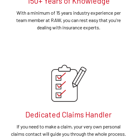
150+ Years of Knowledge
With a minimum of 15 years industry experience per
team member at RAW, you can rest easy that you're
dealing with insurance experts.
Dedicated Claims Handler
If you need to make a claim, your very own personal
claims contact will guide you through the whole process.