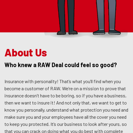
About Us
Who knew a RAW Deal could feel so good?
Insurance with personality! That’s what you’ll find when you
become a customer of RAW. We’re on a mission to prove that
insurance doesn’t have to be boring, so if you have a business,
then we want to insure it! And not only that, we want to get to
know you personally, understand what protection you need and
make sure you and your employees have all the cover you need
to keep you protected. It’s our business to look after yours, so
that you can crack on doing what you do best with complete