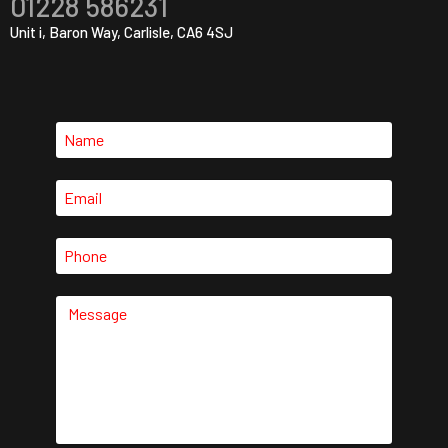
01228 586231
Unit i, Baron Way, Carlisle, CA6 4SJ