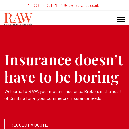
01228 586231
info@rawinsurance.co.uk
Insurance doesn’t
have to be boring
Welcome to RAW, your modern Insurance Brokers in the heart
of Cumbria for all your commercial insurance needs.
REQUEST A QUOTE