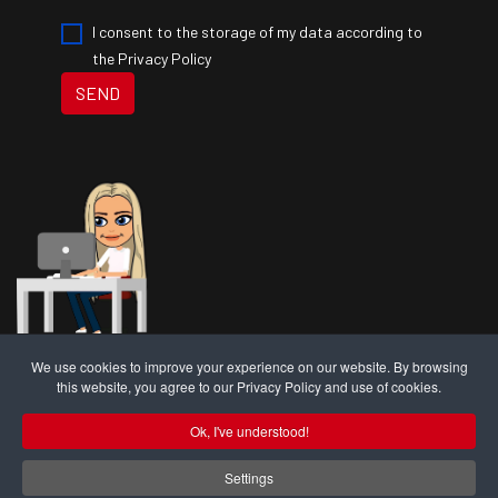
I consent to the storage of my data according to
the Privacy Policy
SEND
We use cookies to improve your experience on our website. By browsing
RAW is a trading name of RAW Insurance Brokers Ltd. RAW Insurance
this website, you agree to our Privacy Policy and use of cookies.
Brokers Ltd are authorised and regulated by the
Financial Conduct
Authority; FRN 1010405
.
Ok, I've understood!
RAW Insurance Brokers Ltd Registered Office Address: Unit I Baron
Way, Kingmoor Park North, Carlisle, Cumbria, CA6 4SJ. Registered in
Settings