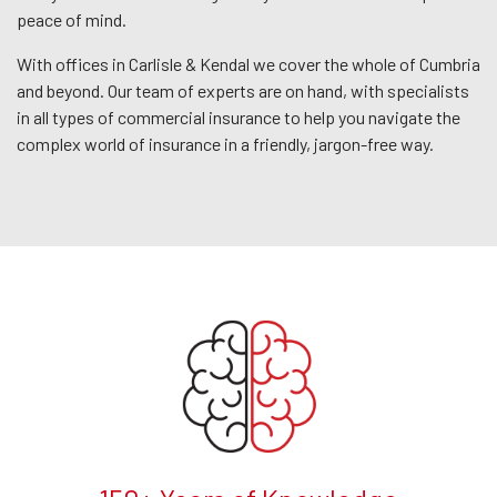
peace of mind.
With offices in Carlisle & Kendal we cover the whole of Cumbria
and beyond. Our team of experts are on hand, with specialists
in all types of commercial insurance to help you navigate the
complex world of insurance in a friendly, jargon-free way.