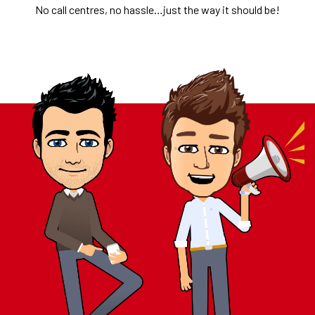
No call centres, no hassle…just the way it should be!