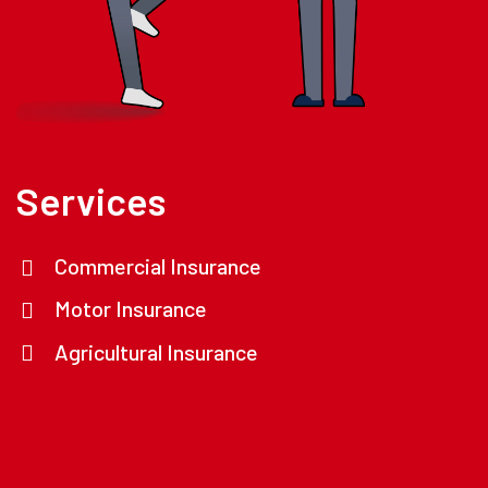
Services
Commercial Insurance
Motor Insurance
Agricultural Insurance