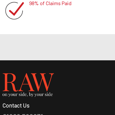
98% of Claims Paid
Contact Us