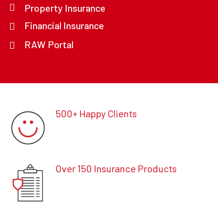
Property Insurance
Financial Insurance
RAW Portal
500+ Happy Clients
Over 150 Insurance Products